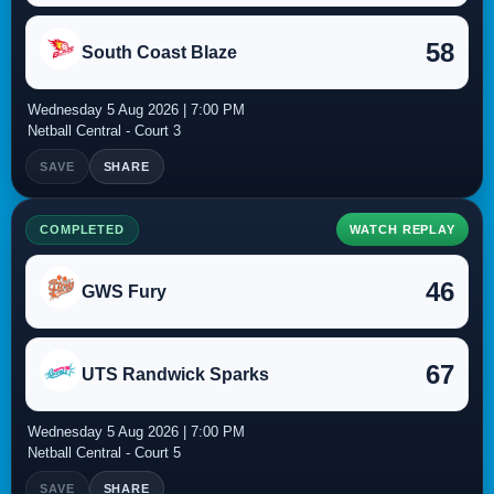
58
South Coast Blaze
Wednesday 5 Aug 2026 | 7:00 PM
Netball Central - Court 3
SAVE
SHARE
COMPLETED
WATCH REPLAY
46
GWS Fury
67
UTS Randwick Sparks
Wednesday 5 Aug 2026 | 7:00 PM
Netball Central - Court 5
SAVE
SHARE