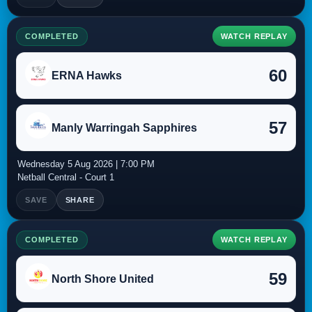
COMPLETED
WATCH REPLAY
60
ERNA Hawks
57
Manly Warringah Sapphires
Wednesday 5 Aug 2026 | 7:00 PM
Netball Central - Court 1
SAVE
SHARE
COMPLETED
WATCH REPLAY
59
North Shore United