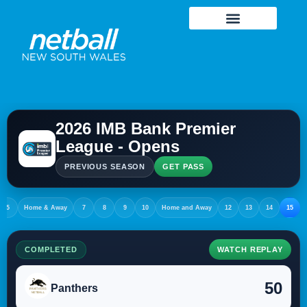
2026 IMB Bank Premier
League - Opens
PREVIOUS SEASON
GET PASS
5
Home & Away
7
8
9
10
Home and Away
12
13
14
15
COMPLETED
WATCH REPLAY
50
Panthers