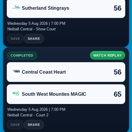
56
Sutherland Stingrays
Wednesday 5 Aug 2026 | 7:00 PM
Netball Central - Show Court
SAVE
SHARE
COMPLETED
WATCH REPLAY
56
Central Coast Heart
65
South West Mounties MAGIC
Wednesday 5 Aug 2026 | 7:00 PM
Netball Central - Court 2
SAVE
SHARE