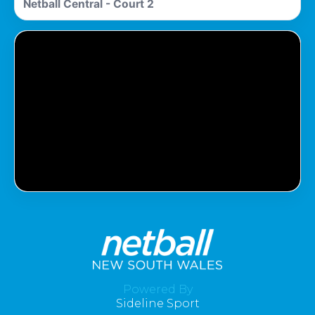
Netball Central - Court 2
Pass Required
You Need To Have An Active Pass To
Watch This Match.
Powered By
Sideline Sport
Get Pass
Log In