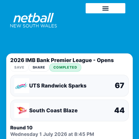
2026 IMB Bank Premier League - Opens
SAVE
SHARE
COMPLETED
67
UTS Randwick Sparks
44
South Coast Blaze
Round 10
Wednesday 1 July 2026 at 8:45 PM