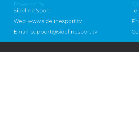
Powered By
Ge
Sideline Sport
Te
Web: www.sidelinesport.tv
Pr
Email: support@sidelinesport.tv
Co