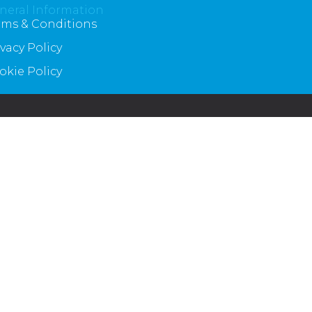
neral Information
rms & Conditions
ivacy Policy
okie Policy