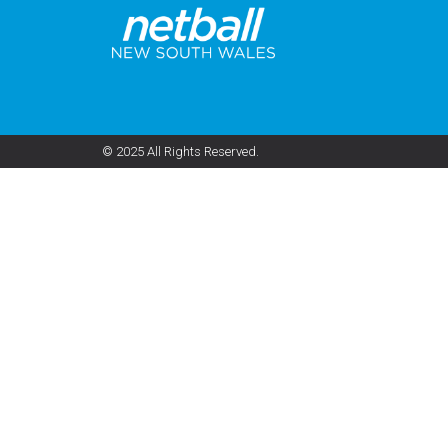
© 2025 All Rights Reserved.