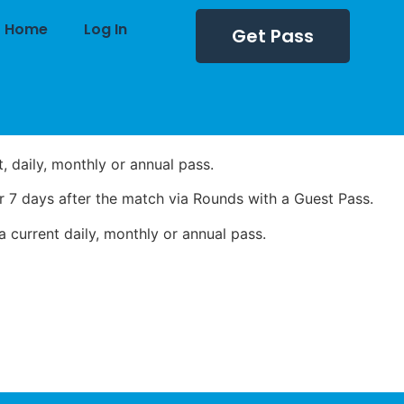
Home
Log In
Get Pass
 daily, monthly or annual pass.
 7 days after the match via Rounds with a Guest Pass.
 current daily, monthly or annual pass.