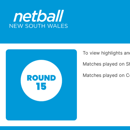
To view highlights an
Matches played on Sh
Matches played on Cou