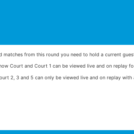
d matches from this round you need to hold a current guest,
ow Court and Court 1 can be viewed live and on replay for
rt 2, 3 and 5 can only be viewed live and on replay with a