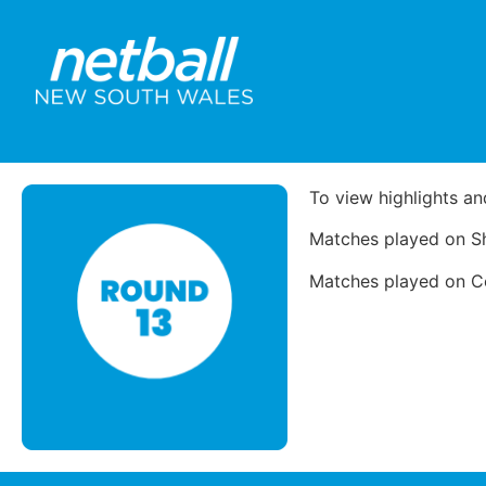
To view highlights an
Matches played on Sh
Matches played on Cou