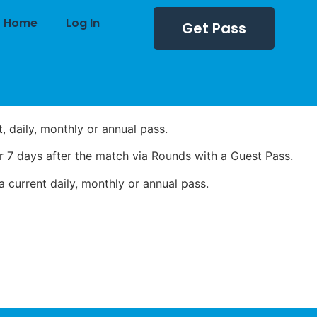
Home
Log In
Get Pass
 daily, monthly or annual pass.
 7 days after the match via Rounds with a Guest Pass.
 current daily, monthly or annual pass.