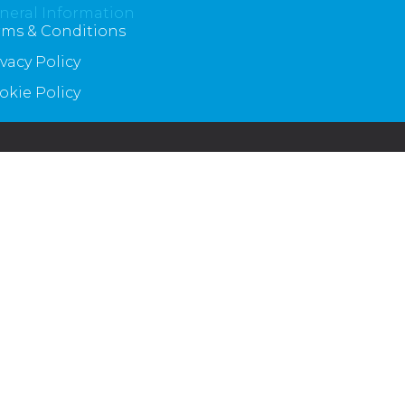
neral Information
rms & Conditions
ivacy Policy
okie Policy