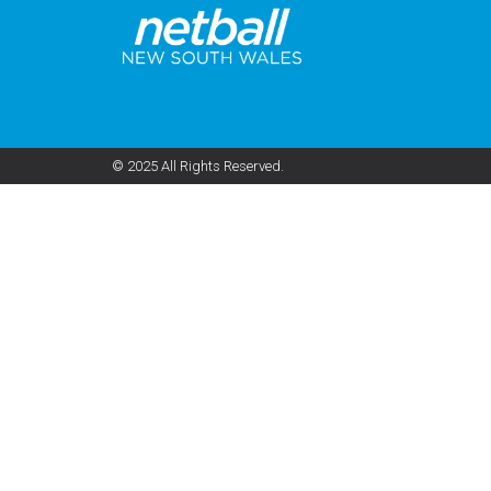
© 2025 All Rights Reserved.