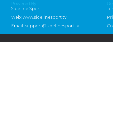
Powered By
Ge
Sideline Sport
Te
Web: www.sidelinesport.tv
Pr
Email: support@sidelinesport.tv
Co