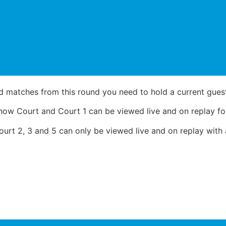
d matches from this round you need to hold a current guest,
ow Court and Court 1 can be viewed live and on replay for
rt 2, 3 and 5 can only be viewed live and on replay with a