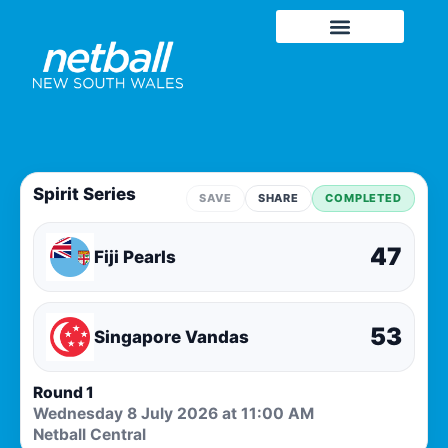
Spirit Series
SAVE
SHARE
COMPLETED
47
Fiji Pearls
53
Singapore Vandas
Round 1
Wednesday 8 July 2026 at 11:00 AM
Netball Central