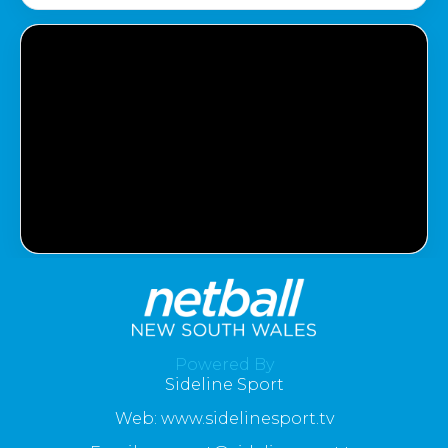
Powered By
Sideline Sport
Web: www.sidelinesport.tv