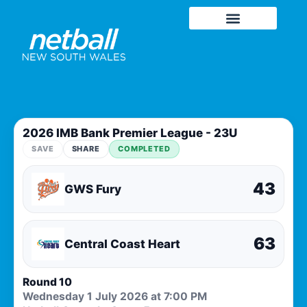
2026 IMB Bank Premier League - 23U
SAVE
SHARE
COMPLETED
43
GWS Fury
63
Central Coast Heart
Round 10
Wednesday 1 July 2026 at 7:00 PM