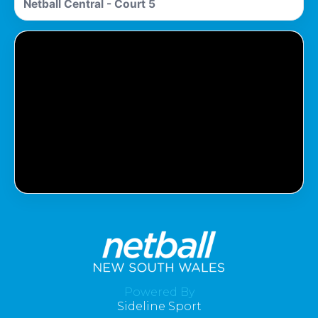
Netball Central - Court 5
Pass Required
You Need To Have An Active Pass To
Watch This Match.
Powered By
Sideline Sport
Get Pass
Log In