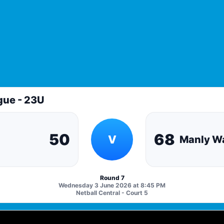
gue - 23U
50
68
V
Manly Wa
Round 7
Wednesday 3 June 2026 at 8:45 PM
Netball Central - Court 5