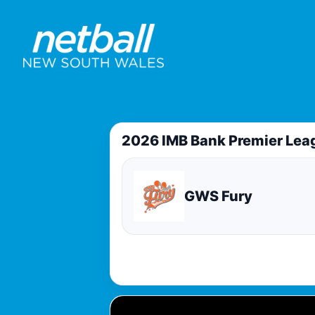
2026 IMB Bank Premier Lea
GWS Fury