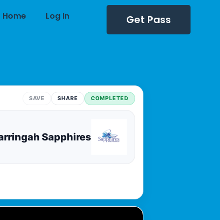
Home
Log In
Get Pass
SAVE
SHARE
COMPLETED
rringah Sapphires